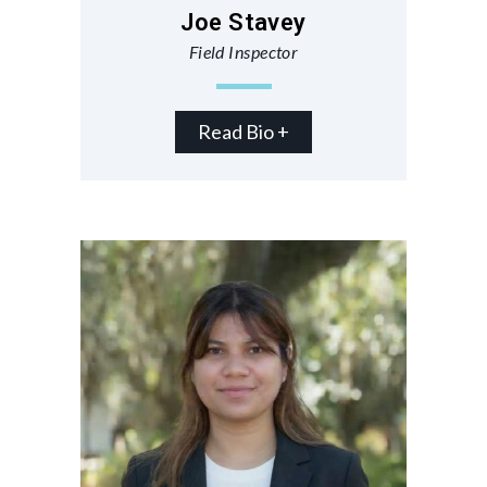
Joe Stavey
Field Inspector
Read Bio +