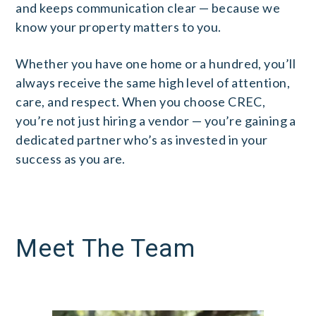
and keeps communication clear — because we
know your property matters to you.
Whether you have one home or a hundred, you’ll
always receive the same high level of attention,
care, and respect. When you choose CREC,
you’re not just hiring a vendor — you’re gaining a
dedicated partner who’s as invested in your
success as you are.
Meet The Team