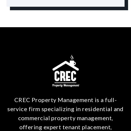
CREC Property Management is a full-
service firm specializing in residential and
commercial property management,
offering expert tenant placement,