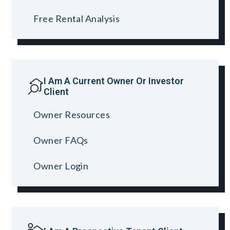
Free Rental Analysis
I Am A Current Owner Or Investor
Client
Owner Resources
Owner FAQs
Owner Login