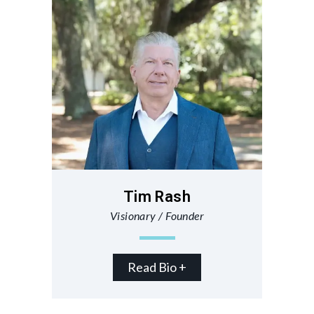
Tim Rash
Visionary / Founder
Read Bio +