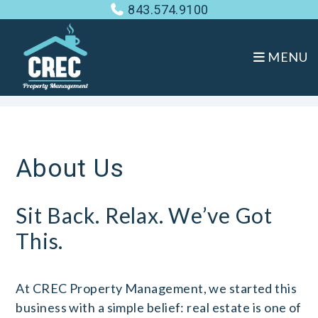
843.574.9100
MENU
Skip to main content
About Us
Sit Back. Relax. We’ve Got
This.
At CREC Property Management, we started this
business with a simple belief: real estate is one of