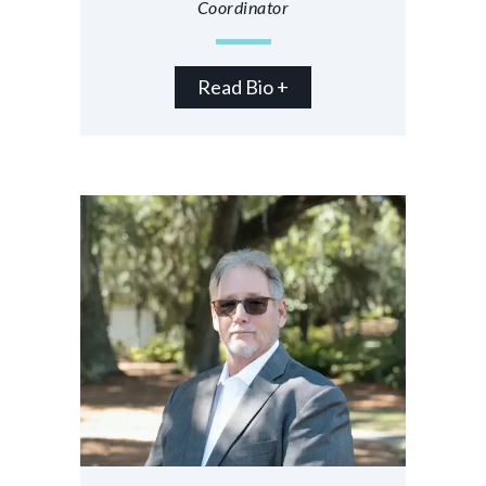
Coordinator
Read Bio +