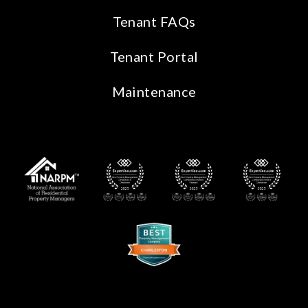
Tenant FAQs
Tenant Portal
Maintenance