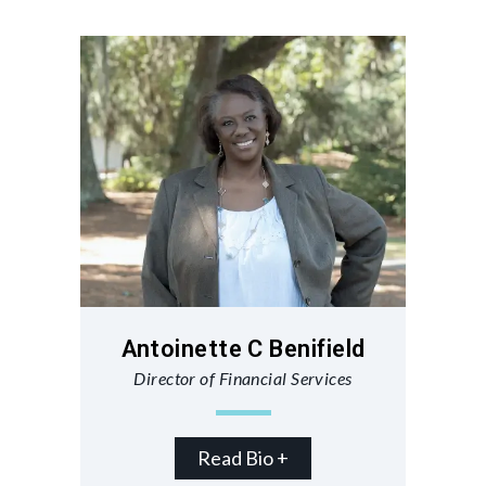
Antoinette C Benifield
Director of Financial Services
Read Bio +