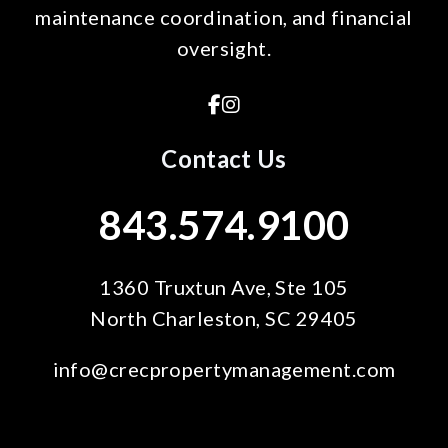
maintenance coordination, and financial
oversight.
Facebook
Instagram
Contact Us
843.574.9100
1360 Truxtun Ave, Ste 105
North Charleston
,
SC
29405
info@crecpropertymanagement.com