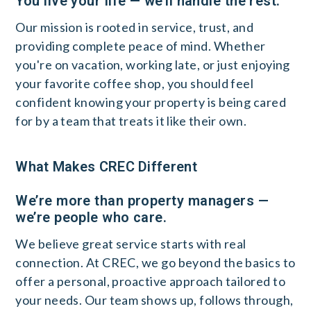
You live your life — we’ll handle the rest.
Our mission is rooted in service, trust, and
providing complete peace of mind. Whether
you're on vacation, working late, or just enjoying
your favorite coffee shop, you should feel
confident knowing your property is being cared
for by a team that treats it like their own.
What Makes CREC Different
We’re more than property managers —
we’re people who care.
We believe great service starts with real
connection. At CREC, we go beyond the basics to
offer a personal, proactive approach tailored to
your needs. Our team shows up, follows through,