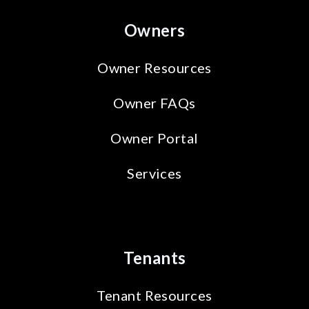
Owners
Owner Resources
Owner FAQs
Owner Portal
Services
Tenants
Tenant Resources