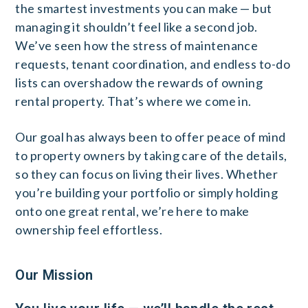
the smartest investments you can make — but
managing it shouldn’t feel like a second job.
We’ve seen how the stress of maintenance
requests, tenant coordination, and endless to-do
lists can overshadow the rewards of owning
rental property. That’s where we come in.
Our goal has always been to offer peace of mind
to property owners by taking care of the details,
so they can focus on living their lives. Whether
you’re building your portfolio or simply holding
onto one great rental, we’re here to make
ownership feel effortless.
Our Mission