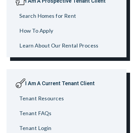
I Am A Prospective Tenant Client
Search Homes for Rent
How To Apply
Learn About Our Rental Process
I Am A Current Tenant Client
Tenant Resources
Tenant FAQs
Tenant Login