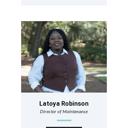
Latoya Robinson
Director of Maintenance