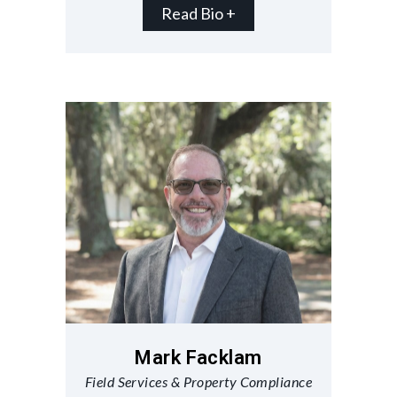
Read Bio +
Mark Facklam
Field Services & Property Compliance