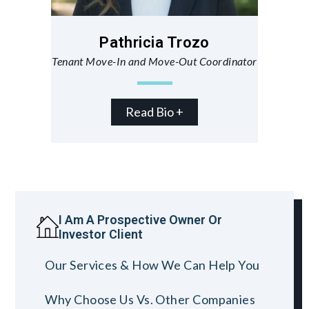
Pathricia Trozo
Tenant Move-In and Move-Out Coordinator
Read Bio +
I Am A Prospective Owner Or
Investor Client
Our Services & How We Can Help You
Why Choose Us Vs. Other Companies