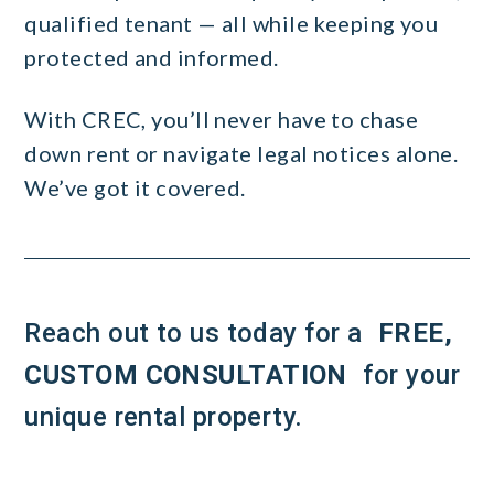
qualified tenant — all while keeping you
protected and informed.
With CREC, you’ll never have to chase
down rent or navigate legal notices alone.
We’ve got it covered.
Reach out to us today for a
FREE,
CUSTOM CONSULTATION
for your
unique rental property.