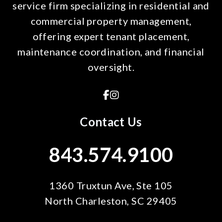
service firm specializing in residential and
commercial property management,
offering expert tenant placement,
maintenance coordination, and financial
oversight.
Facebook
Instagram
Contact Us
843.574.9100
1360 Truxtun Ave, Ste 105
North Charleston
,
SC
29405