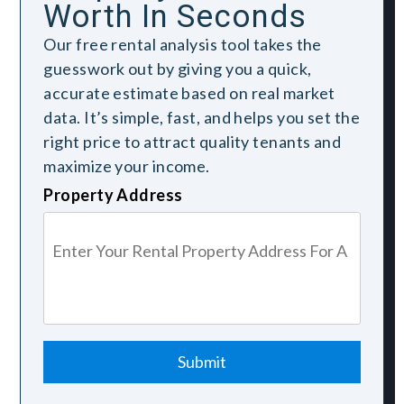
Worth In Seconds
Our free rental analysis tool takes the
guesswork out by giving you a quick,
accurate estimate based on real market
data. It’s simple, fast, and helps you set the
right price to attract quality tenants and
maximize your income.
Property Address
Submit