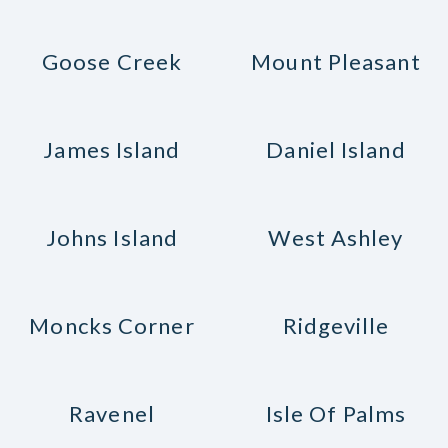
Goose Creek
Mount Pleasant
James Island
Daniel Island
Johns Island
West Ashley
Moncks Corner
Ridgeville
Ravenel
Isle Of Palms