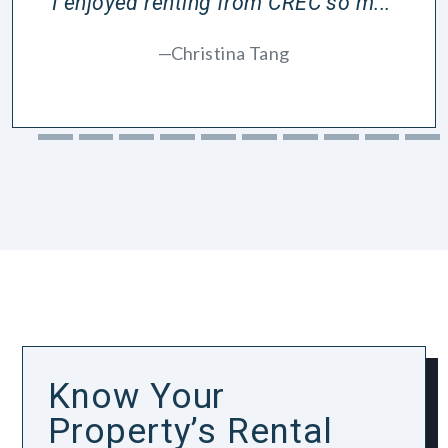
I enjoyed renting from CREC so m...”
Christina Tang
Know Your
Property’s Rental