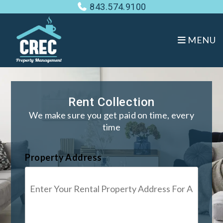
Skip to main content
843.574.9100
MENU
Rent Collection
We make sure you get paid on time, every
time
Property Address