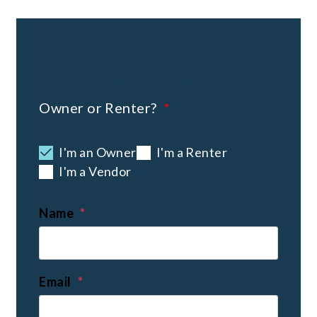
Schedule Your
FREE
Consultation
Owner or Renter?
I'm an Owner
I'm a Renter
I'm a Vendor
Name
Email