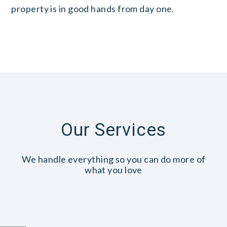
property is in good hands from day one.
Our Services
We handle everything so you can do more of
what you love