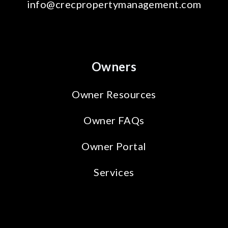
info@crecpropertymanagement.com
Owners
Owner Resources
Owner FAQs
Owner Portal
Services