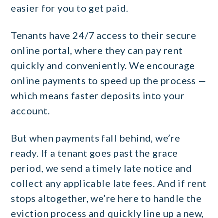
easier for you to get paid.
Tenants have 24/7 access to their secure
online portal, where they can pay rent
quickly and conveniently. We encourage
online payments to speed up the process —
which means faster deposits into your
account.
But when payments fall behind, we’re
ready. If a tenant goes past the grace
period, we send a timely late notice and
collect any applicable late fees. And if rent
stops altogether, we’re here to handle the
eviction process and quickly line up a new,