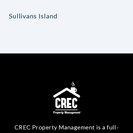
Sullivans Island
CREC Property Management is a full-