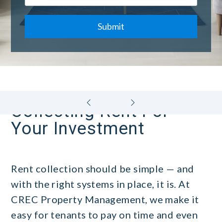
Submit
Collecting Rent For
Your Investment
Rent collection should be simple — and
with the right systems in place, it is. At
CREC Property Management, we make it
easy for tenants to pay on time and even