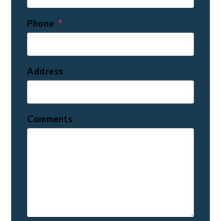
Phone
Address
Comments