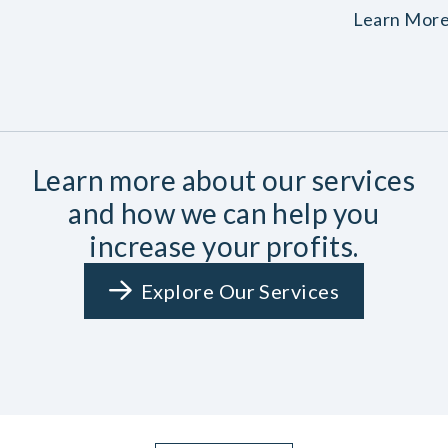
Learn Mor
Learn more about our services
and how we can help you
increase your profits.
Explore Our Services