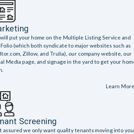
rketing
will put your home on the Multiple Listing Service and
Folio (which both syndicate to major websites such as
ltor.com, Zillow, and Trulia), our company website, our
ial Media page, and signage in the yard to get your hom
n.
Learn Mor
nant Screening
t assured we only want quality tenants moving into you