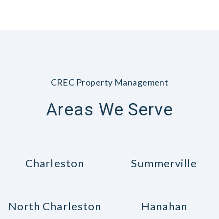
CREC Property Management
Areas We Serve
Charleston
Summerville
North Charleston
Hanahan