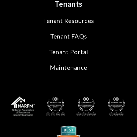
Tenants
Tenant Resources
Tenant FAQs
Tenant Portal
Maintenance