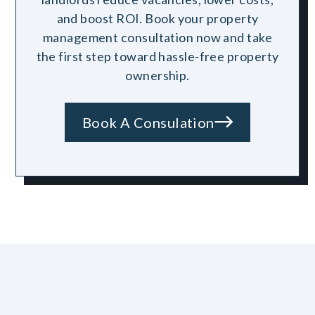
and boost ROI. Book your property
management consultation now and take
the first step toward hassle-free property
ownership.
Book A Consulation