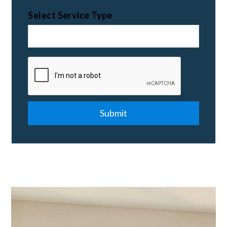
Select Service Type
Submit
Submit