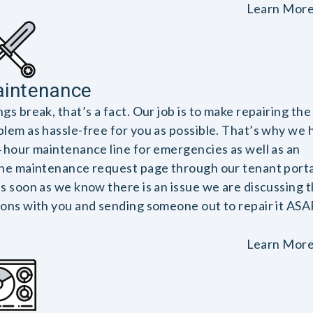
Learn Mor
intenance
gs break, that’s a fact. Our job is to make repairing the
blem as hassle-free for you as possible. That’s why we 
4 hour maintenance line for emergencies as well as an
ine maintenance request page through our tenant porta
as soon as we know there is an issue we are discussing 
ions with you and sending someone out to repair it ASA
Learn Mor