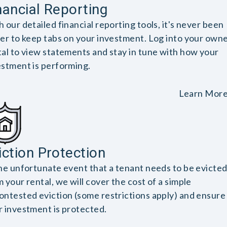
nancial Reporting
 our detailed financial reporting tools, it's never been
ier to keep tabs on your investment. Log into your own
tal to view statements and stay in tune with how your
estment is performing.
Learn Mor
iction Protection
the unfortunate event that a tenant needs to be evicte
 your rental, we will cover the cost of a simple
ontested eviction (some restrictions apply) and ensure
r investment is protected.