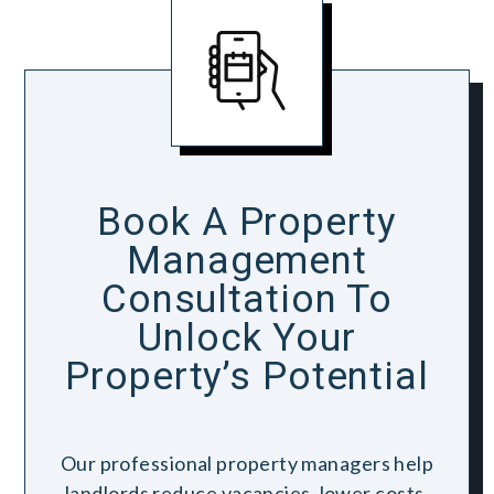
Book A Property
Management
Consultation To
Unlock Your
Property’s Potential
Our professional property managers help
landlords reduce vacancies, lower costs,