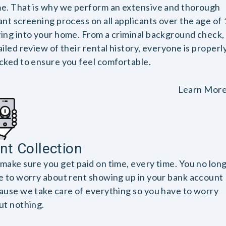
e. That is why we perform an extensive and thorough
ant screening process on all applicants over the age of 
ing into your home. From a criminal background check, 
iled review of their rental history, everyone is properl
cked to ensure you feel comfortable.
Learn Mor
nt Collection
make sure you get paid on time, every time. You no lon
e to worry about rent showing up in your bank account
ause we take care of everything so you have to worry
ut nothing.