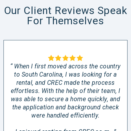
Our Client Reviews Speak
For Themselves
“ When I first moved across the country
to South Carolina, I was looking for a
rental, and CREC made the process
effortless. With the help of their team, I
was able to secure a home quickly, and
the application and background check
were handled efficiently.