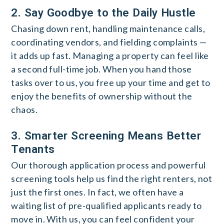
2. Say Goodbye to the Daily Hustle
Chasing down rent, handling maintenance calls,
coordinating vendors, and fielding complaints —
it adds up fast. Managing a property can feel like
a second full-time job. When you hand those
tasks over to us, you free up your time and get to
enjoy the benefits of ownership without the
chaos.
3. Smarter Screening Means Better
Tenants
Our thorough application process and powerful
screening tools help us find the right renters, not
just the first ones. In fact, we often have a
waiting list of pre-qualified applicants ready to
move in. With us, you can feel confident your