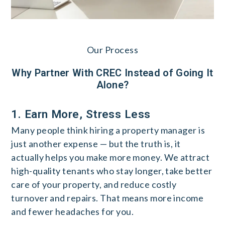
Our Process
Why Partner With CREC Instead of Going It
Alone?
1. Earn More, Stress Less
Many people think hiring a property manager is
just another expense — but the truth is, it
actually helps you make more money. We attract
high-quality tenants who stay longer, take better
care of your property, and reduce costly
turnover and repairs. That means more income
and fewer headaches for you.