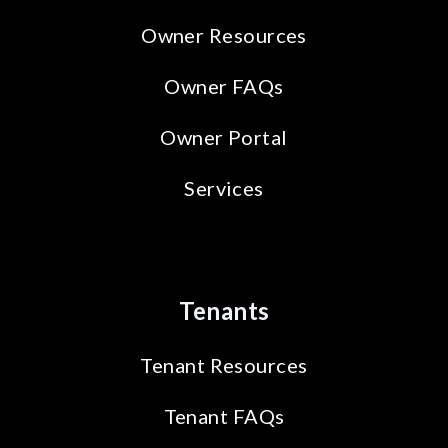
Owner Resources
Owner FAQs
Owner Portal
Services
Tenants
Tenant Resources
Tenant FAQs