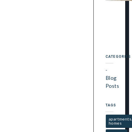
CATEGORIES
Blog
Posts
TAGS
apartments
homes