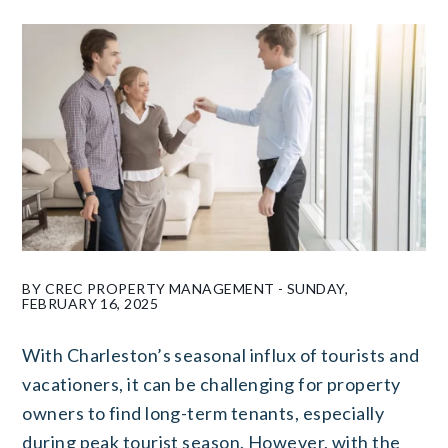
BY CREC PROPERTY MANAGEMENT - SUNDAY,
FEBRUARY 16, 2025
With Charleston’s seasonal influx of tourists and
vacationers, it can be challenging for property
owners to find long-term tenants, especially
during peak tourist season. However, with the