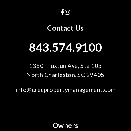
Facebook
Instagram
Contact Us
843.574.9100
1360 Truxtun Ave, Ste 105
North Charleston
,
SC
29405
info@crecpropertymanagement.com
Owners