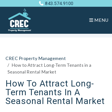
843.574.9100
MENU
Skip to main content
CREC Property Management
How to Attract Long-Term Tenants in a
Seasonal Rental Market
How To Attract Long-
Term Tenants In A
Seasonal Rental Market