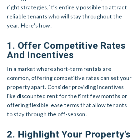
right strategies, it’s entirely possible to attract
reliable tenants who will stay throughout the
year. Here’s how:
1. Offer Competitive Rates
And Incentives
In a market where short-term rentals are
common, offering competitive rates can set your
property apart. Consider providing incentives
like discounted rent for the first few months or
offering flexible lease terms that allow tenants
to stay through the off-season.
2. Highlight Your Property’s