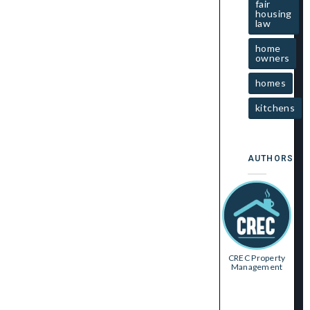
fair
housing
law
home
owners
homes
kitchens
AUTHORS
CREC Property
Management