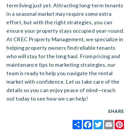
term living just yet.
Attracting long-term tenants
in a seasonal market may require some extra
effort, but with the right strategies, you can
ensure your property stays occupied year-round.
At CREC Property Management, we specialize in
helping property owners find reliable tenants
who will stay for the long haul. From pricing and
maintenance tips to marketing strategies, our
team is ready to help you navigate the rental
market with confidence. Let us take care of the
details so you can enjoy peace of mind—reach
out today to see how we can help!
SHARE
Share
Facebook
Twitter
Email
Pi