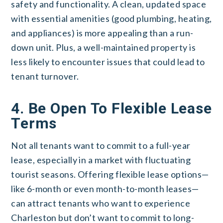
safety and functionality. A clean, updated space
with essential amenities (good plumbing, heating,
and appliances) is more appealing than a run-
down unit. Plus, a well-maintained property is
less likely to encounter issues that could lead to
tenant turnover.
4. Be Open To Flexible Lease
Terms
Not all tenants want to commit to a full-year
lease, especially in a market with fluctuating
tourist seasons. Offering flexible lease options—
like 6-month or even month-to-month leases—
can attract tenants who want to experience
Charleston but don’t want to commit to long-