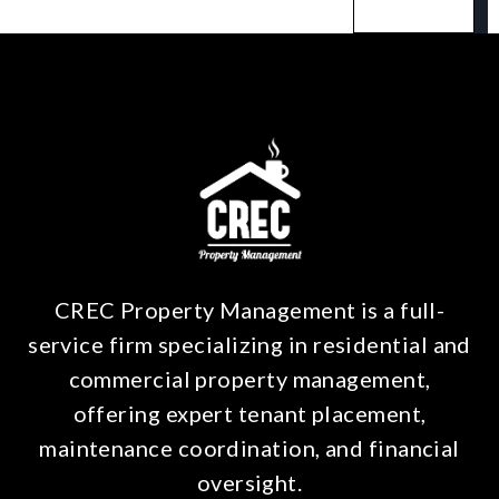
CREC Property Management is a full-
service firm specializing in residential and
commercial property management,
offering expert tenant placement,
maintenance coordination, and financial
oversight.