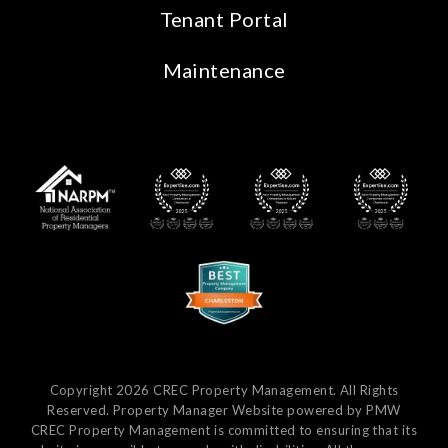
Tenant Portal
Maintenance
Copyright 2026 CREC Property Management. All Rights
Reserved. Property Manager Website powered by
PMW
CREC Property Management is committed to ensuring that its