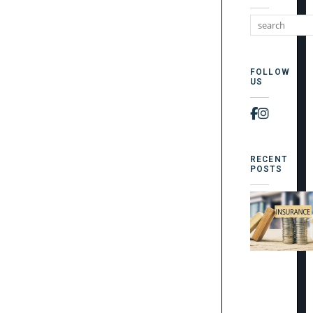
FOLLOW
US
Faceboo
Instag
RECENT
POSTS