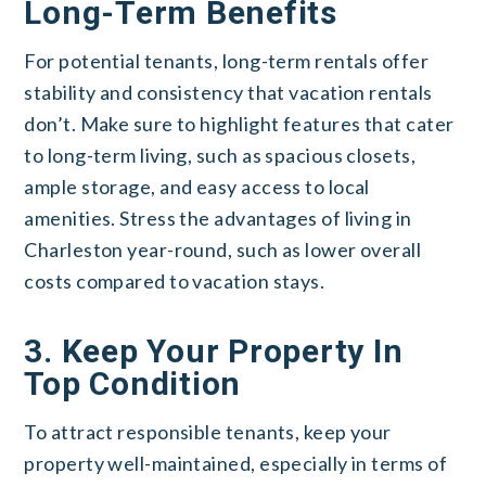
Long-Term Benefits
For potential tenants, long-term rentals offer
stability and consistency that vacation rentals
don’t. Make sure to highlight features that cater
to long-term living, such as spacious closets,
ample storage, and easy access to local
amenities. Stress the advantages of living in
Charleston year-round, such as lower overall
costs compared to vacation stays.
3. Keep Your Property In
Top Condition
To attract responsible tenants, keep your
property well-maintained, especially in terms of