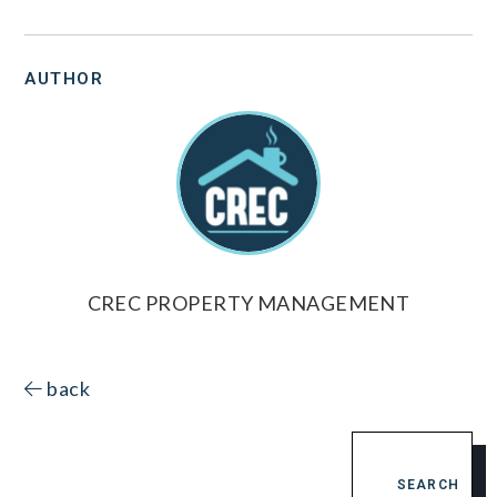
AUTHOR
CREC PROPERTY MANAGEMENT
back
SEARCH