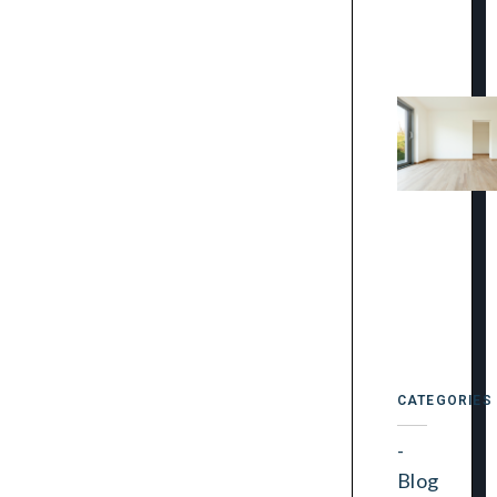
CATEGORIES
Blog