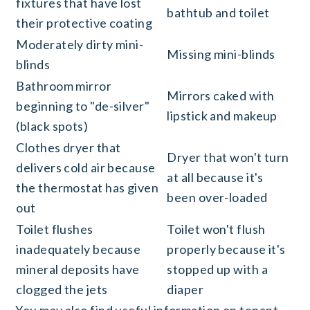
fixtures that have lost
bathtub and toilet
their protective coating
Moderately dirty mini-
Missing mini-blinds
blinds
Bathroom mirror
Mirrors caked with
beginning to "de-silver"
lipstick and makeup
(black spots)
Clothes dryer that
Dryer that won't turn
delivers cold air because
at all because it's
the thermostat has given
been over-loaded
out
Toilet flushes
Toilet won't flush
inadequately because
properly because it's
mineral deposits have
stopped up with a
clogged the jets
diaper