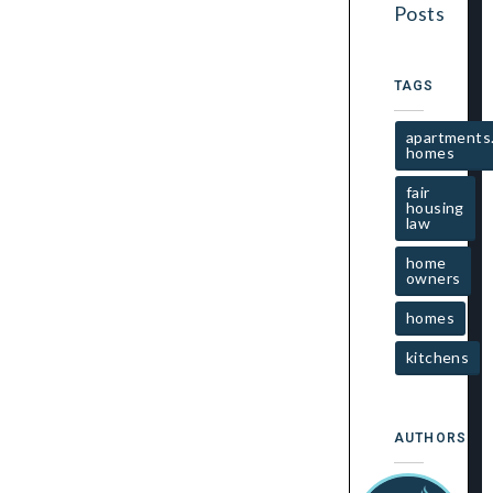
Posts
TAGS
apartments
homes
fair
housing
law
home
owners
homes
kitchens
AUTHORS