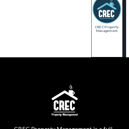
CREC Property
Management
CREC Property Management is a full-