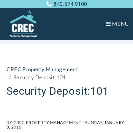
843.574.9100
MENU
Skip to main content
CREC Property Management
Security Deposit:101
Security Deposit:101
BY CREC PROPERTY MANAGEMENT - SUNDAY, JANUARY
3, 2016