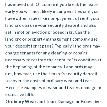
has moved out. Of course if you break the lease
early you will most likely incur penalties or if you
have other issues like non-payment of rent, your
landlord can use your security deposit and also
set in motion eviction proceedings. Can the
landlord or property management company use
your deposit for repairs? Typically, landlords may
charge tenants for any cleaning or repairs
necessary to restore the rental to its condition at
the beginning of the tenancy. Landlords may
not, however, use the tenant's security deposit
to cover the costs of ordinary wear and tear.
Here are examples of wear and tear vs damage or
excessive filth:
Ordinary Wear and Tear:
Damage or Excessive