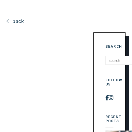
back
SEARCH
FOLLOW
US
Faceboo
Instag
RECENT
POSTS