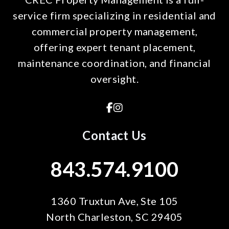
service firm specializing in residential and
commercial property management,
offering expert tenant placement,
maintenance coordination, and financial
oversight.
Facebook
Instagram
Contact Us
843.574.9100
1360 Truxtun Ave, Ste 105
North Charleston
,
SC
29405