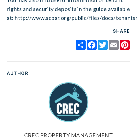
You may also find useful information on tenant
rights and security deposits in the guide available
at:
http://www.scbar.org/public/files/docs/tenantsr
SHARE
Share
Facebook
Twitter
Email
Pi
AUTHOR
CREC PROPERTY MANAGEMENT