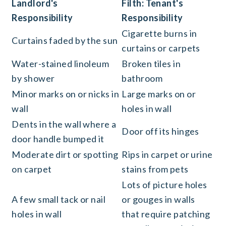
Landlord's
Filth: Tenant's
Responsibility
Responsibility
Cigarette burns in
Curtains faded by the sun
curtains or carpets
Water-stained linoleum
Broken tiles in
by shower
bathroom
Minor marks on or nicks in
Large marks on or
wall
holes in wall
Dents in the wall where a
Door off its hinges
door handle bumped it
Moderate dirt or spotting
Rips in carpet or urine
on carpet
stains from pets
Lots of picture holes
A few small tack or nail
or gouges in walls
holes in wall
that require patching