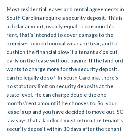
Most residential leases and rental agreements in
South Carolina require a security deposit. This is
a dollar amount, usually equal to one month's
rent, that's intended to cover damage to the
premises beyond normal wear and tear, and to
cushion the financial blow if a tenant skips out
early on the lease without paying. If the landlord
wants to charge more for the security deposit,
can he legally do so? In South Carolina, there's
no statutory limit on security deposits at the
state level. He can charge double the one
months'rent amount if he chooses to. So, your
lease is up and you have decided to move out. SC
law says that a landlord must return the tenant's
security deposit within 30 days after the tenant