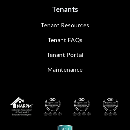
Tenants
Tenant Resources
Tenant FAQs
Tenant Portal
Maintenance