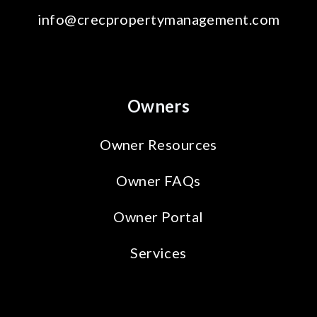
info@crecpropertymanagement.com
Owners
Owner Resources
Owner FAQs
Owner Portal
Services