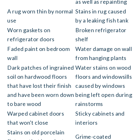
as well as repainting
A rug worn thin by normal
Stains in rug caused
use
by a leaking fish tank
Worn gaskets on
Broken refrigerator
refrigerator doors
shelf
Faded paint on bedroom
Water damage on wall
wall
from hanging plants
Dark patches of ingrained
Water stains on wood
soil on hardwood floors
floors and windowsills
that have lost their finish
caused by windows
and have been worn down
being left open during
to bare wood
rainstorms
Warped cabinet doors
Sticky cabinets and
that won't close
interiors
Stains on old porcelain
Grime-coated