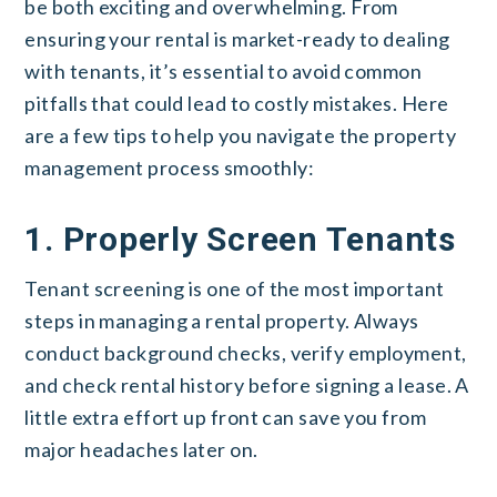
be both exciting and overwhelming. From
ensuring your rental is market-ready to dealing
with tenants, it’s essential to avoid common
pitfalls that could lead to costly mistakes. Here
are a few tips to help you navigate the property
management process smoothly:
1. Properly Screen Tenants
Tenant screening is one of the most important
steps in managing a rental property. Always
conduct background checks, verify employment,
and check rental history before signing a lease. A
little extra effort up front can save you from
major headaches later on.