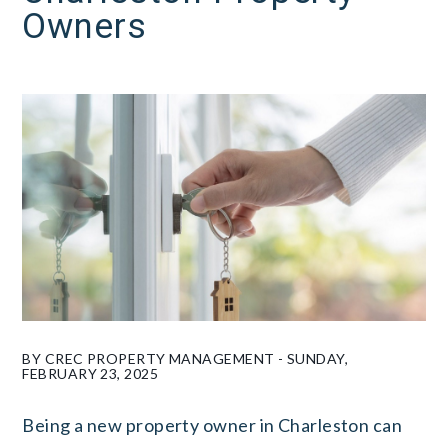
Owners
BY CREC PROPERTY MANAGEMENT - SUNDAY,
FEBRUARY 23, 2025
Being a new property owner in Charleston can