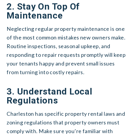
2. Stay On Top Of
Maintenance
Neglecting regular property maintenance is one
of the most common mistakes new owners make.
Routine inspections, seasonal upkeep, and
responding to repair requests promptly will keep
your tenants happy and prevent small issues
from turning into costly repairs.
3. Understand Local
Regulations
Charleston has specific property rental laws and
zoning regulations that property owners must
comply with. Make sure you’re familiar with