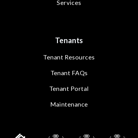
Services
Tenants
Tenant Resources
Tenant FAQs
Tenant Portal
Maintenance