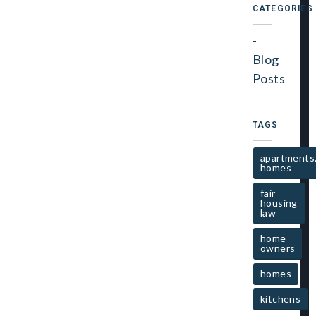
CATEGORIES
Blog
Posts
TAGS
apartments
homes
fair
housing
law
home
owners
homes
kitchens