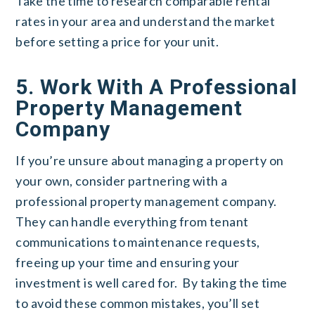
Take the time to research comparable rental
rates in your area and understand the market
before setting a price for your unit.
5. Work With A Professional
Property Management
Company
If you’re unsure about managing a property on
your own, consider partnering with a
professional property management company.
They can handle everything from tenant
communications to maintenance requests,
freeing up your time and ensuring your
investment is well cared for.
By taking the time
to avoid these common mistakes, you’ll set