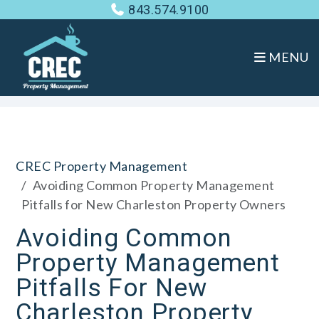
843.574.9100
MENU
Skip to main content
CREC Property Management
Avoiding Common Property Management
Pitfalls for New Charleston Property Owners
Avoiding Common
Property Management
Pitfalls For New
Charleston Property