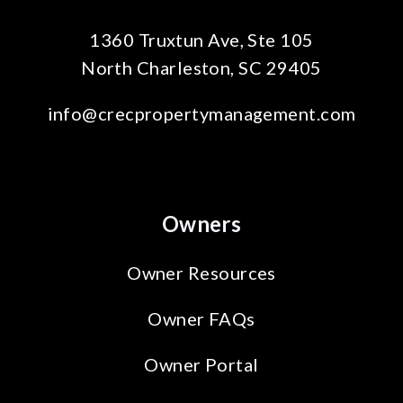
1360 Truxtun Ave, Ste 105
North Charleston
,
SC
29405
info@crecpropertymanagement.com
Owners
Owner Resources
Owner FAQs
Owner Portal