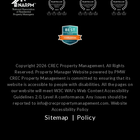
Copyright 2026 CREC Property Management. All Rights
Reserved. Property Manager Website powered by
PMW
CREC Property Management is committed to ensuring that its
website is accessible to people with disabilities. All the pages on
our website will meet W3C WAI's Web Content Accessibility
Guidelines 2.0, Level A conformance. Any issues should be
reported to
info@crecpropertymanagement.com
.
Website
Accessibility Policy
Sitemap
Policy