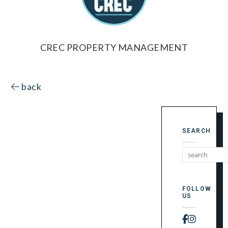
CREC PROPERTY MANAGEMENT
back
SEARCH
FOLLOW
US
Faceboo
Instag