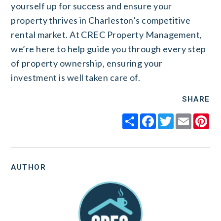
yourself up for success and ensure your
property thrives in Charleston’s competitive
rental market. At CREC Property Management,
we’re here to help guide you through every step
of property ownership, ensuring your
investment is well taken care of.
SHARE
Share
Facebook
Twitter
Email
Pi
AUTHOR