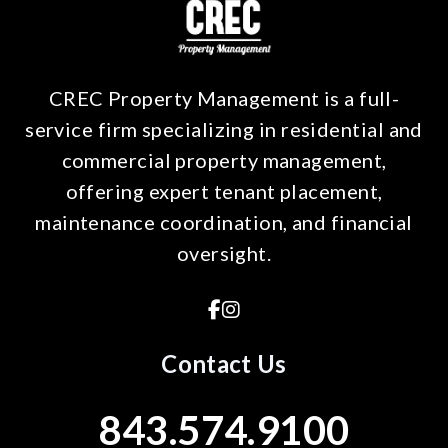
CREC Property Management is a full-
service firm specializing in residential and
commercial property management,
offering expert tenant placement,
maintenance coordination, and financial
oversight.
Facebook
Instagram
Contact Us
843.574.9100