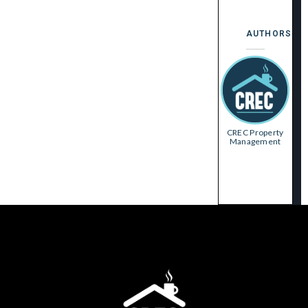
AUTHORS
CREC Property
Management