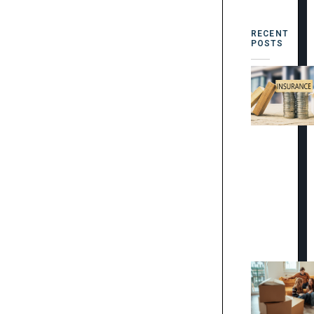
RECENT
POSTS