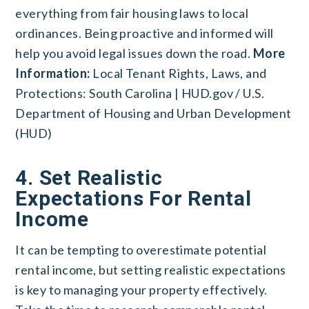
everything from fair housing laws to local
ordinances. Being proactive and informed will
help you avoid legal issues down the road.
More
Information:
Local Tenant Rights, Laws, and
Protections: South Carolina | HUD.gov / U.S.
Department of Housing and Urban Development
(HUD)
4. Set Realistic
Expectations For Rental
Income
It can be tempting to overestimate potential
rental income, but setting realistic expectations
is key to managing your property effectively.