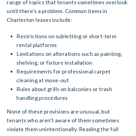
range of topics that tenants sometimes overlook
until there's a problem. Common items in
Charleston leases include:
Restrictions on subletting or short-term
rental platforms
Limitations on alterations such as painting,
shelving, or fixture installation
Requirements for professional carpet
cleaning at move-out
Rules about grills on balconies or trash
handling procedures
None of these provisions are unusual, but
tenants who aren't aware of them sometimes
violate them unintentionally. Reading the full