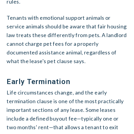
rules.
Tenants with emotional support animals or
service animals should be aware that fair housing
law treats these differently from pets. A landlord
cannot charge pet fees for a properly
documented assistance animal, regardless of
what the lease's pet clause says.
Early Termination
Life circumstances change, and the early
termination clause is one of the most practically
important sections of any lease. Some leases
include a defined buyout fee—typically one or
two months' rent—that allows a tenant to exit