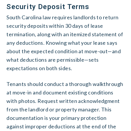
Security Deposit Terms
South Carolina law requires landlords to return
security deposits within 30 days of lease
termination, along with an itemized statement of
any deductions. Knowing what your lease says
about the expected condition at move-out—and
what deductions are permissible—sets
expectations on both sides.
Tenants should conduct a thorough walkthrough
at move-in and document existing conditions
with photos. Request written acknowledgment
from the landlord or property manager. This
documentation is your primary protection
against improper deductions at the end of the