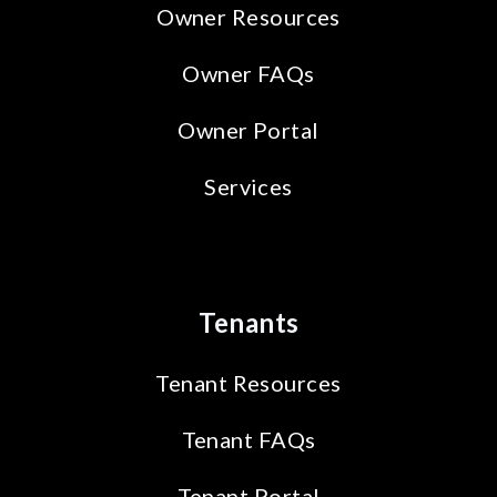
Owner Resources
Owner FAQs
Owner Portal
Services
Tenants
Tenant Resources
Tenant FAQs
Tenant Portal