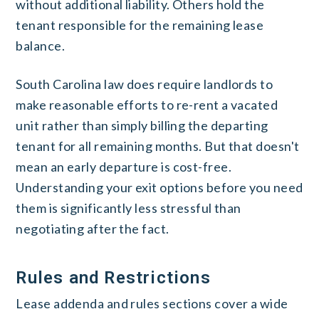
without additional liability. Others hold the
tenant responsible for the remaining lease
balance.
South Carolina law does require landlords to
make reasonable efforts to re-rent a vacated
unit rather than simply billing the departing
tenant for all remaining months. But that doesn't
mean an early departure is cost-free.
Understanding your exit options before you need
them is significantly less stressful than
negotiating after the fact.
Rules and Restrictions
Lease addenda and rules sections cover a wide