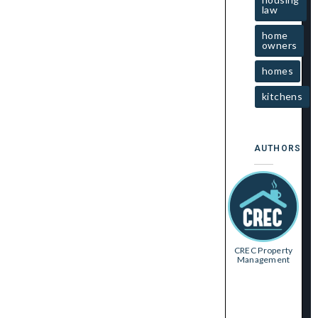
law
home
owners
homes
kitchens
AUTHORS
CREC Property
Management