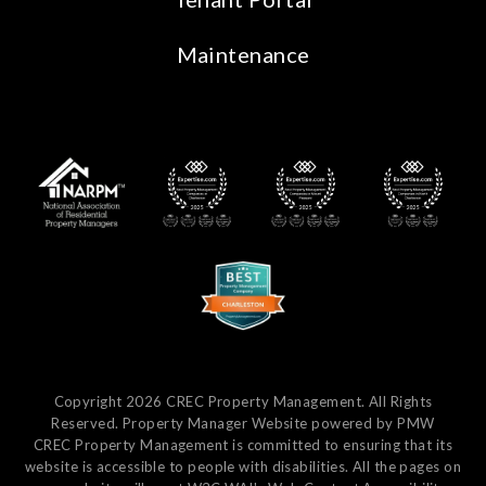
Maintenance
Copyright 2026 CREC Property Management. All Rights
Reserved. Property Manager Website powered by
PMW
CREC Property Management is committed to ensuring that its
website is accessible to people with disabilities. All the pages on