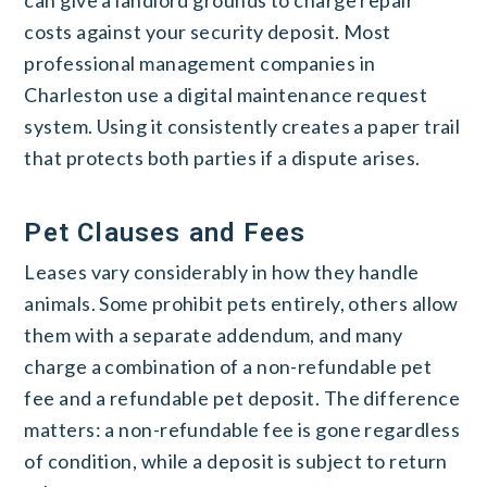
costs against your security deposit. Most
professional management companies in
Charleston use a digital maintenance request
system. Using it consistently creates a paper trail
that protects both parties if a dispute arises.
Pet Clauses and Fees
Leases vary considerably in how they handle
animals. Some prohibit pets entirely, others allow
them with a separate addendum, and many
charge a combination of a non-refundable pet
fee and a refundable pet deposit. The difference
matters: a non-refundable fee is gone regardless
of condition, while a deposit is subject to return