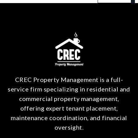
CREC Property Management is a full-
service firm specializing in residential and
commercial property management,
offering expert tenant placement,
maintenance coordination, and financial
oversight.