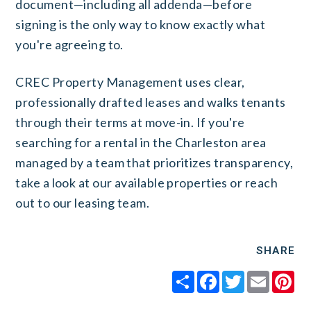
document—including all addenda—before
signing is the only way to know exactly what
you're agreeing to.
CREC Property Management uses clear,
professionally drafted leases and walks tenants
through their terms at move-in. If you're
searching for a rental in the Charleston area
managed by a team that prioritizes transparency,
take a look at our available properties or reach
out to our leasing team.
SHARE
Share
Facebook
Twitter
Email
Pi