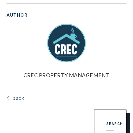
AUTHOR
CREC PROPERTY MANAGEMENT
back
SEARCH