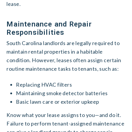
lease.
Maintenance and Repair
Responsibilities
South Carolina landlords are legally required to
maintain rental properties in a habitable
condition. However, leases often assign certain
routine maintenance tasks to tenants, such as:
Replacing HVAC filters
Maintaining smoke detector batteries
Basic lawn care or exterior upkeep
Know what your lease assigns to you—and do it.
Failure to perform tenant-assigned maintenance
can give a landlord grounds to charge repair