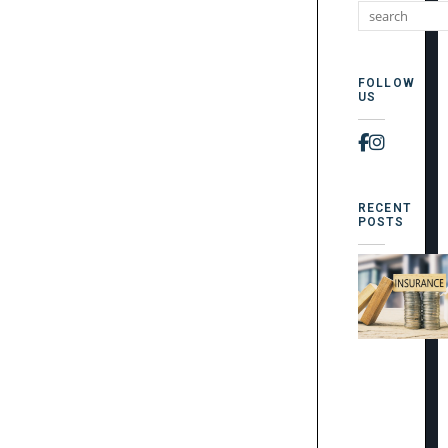
FOLLOW
US
Faceboo
Instag
RECENT
POSTS