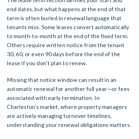
end dates, but what happens at the end of that
term is often buried in renewal language that
tenants miss. Some leases convert automatically
to month-to-month at the end of the fixed term.
Others require written notice from the tenant
30, 60, or even 90 days before the end of the
lease if you don't plan to renew.
Missing that notice window can result in an
automatic renewal for another full year—or fees
associated with early termination. In
Charleston's market, where property managers
are actively managing turnover timelines,
understanding your renewal obligations matters.