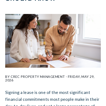
BY CREC PROPERTY MANAGEMENT - FRIDAY, MAY 29,
2026
Signing a lease is one of the most significant
financial commitments most people make in their
day-to-day lives, and yet a large percentage of