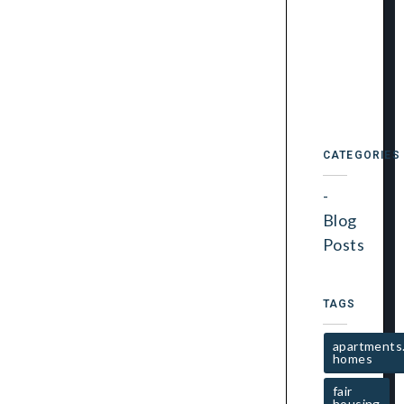
CATEGORIES
Blog
Posts
TAGS
apartments
homes
fair
housing