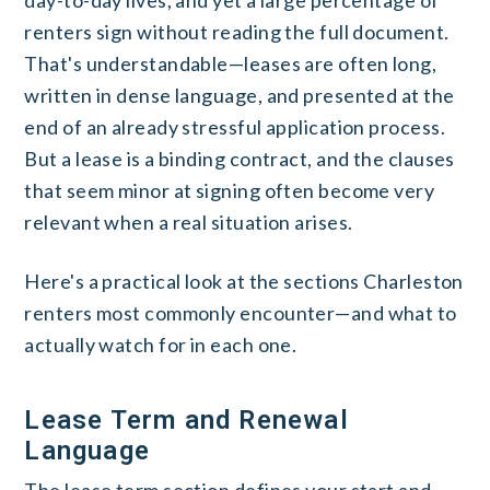
renters sign without reading the full document.
That's understandable—leases are often long,
written in dense language, and presented at the
end of an already stressful application process.
But a lease is a binding contract, and the clauses
that seem minor at signing often become very
relevant when a real situation arises.
Here's a practical look at the sections Charleston
renters most commonly encounter—and what to
actually watch for in each one.
Lease Term and Renewal
Language
The lease term section defines your start and