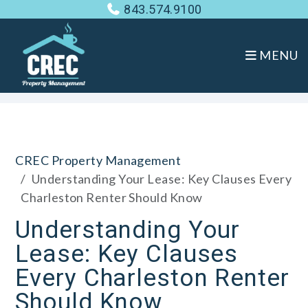
843.574.9100
MENU
Skip to main content
CREC Property Management
Understanding Your Lease: Key Clauses Every
Charleston Renter Should Know
Understanding Your
Lease: Key Clauses
Every Charleston Renter
Should Know