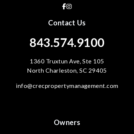
Facebook
Instagram
Contact Us
843.574.9100
1360 Truxtun Ave, Ste 105
North Charleston
,
SC
29405
info@crecpropertymanagement.com
Owners