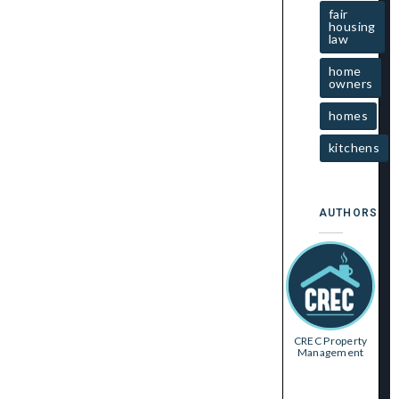
fair
housing
law
home
owners
homes
kitchens
AUTHORS
CREC Property
Management