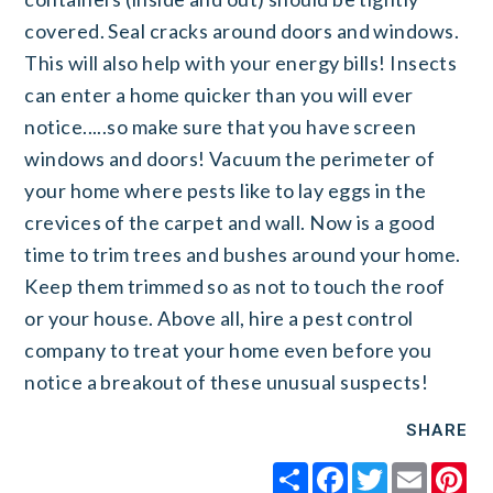
covered. Seal cracks around doors and windows.
This will also help with your energy bills! Insects
can enter a home quicker than you will ever
notice.....so make sure that you have screen
windows and doors! Vacuum the perimeter of
your home where pests like to lay eggs in the
crevices of the carpet and wall. Now is a good
time to trim trees and bushes around your home.
Keep them trimmed so as not to touch the roof
or your house. Above all, hire a pest control
company to treat your home even before you
notice a breakout of these unusual suspects!
SHARE
Share
Facebook
Twitter
Email
Pi