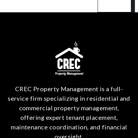
CREC Property Management is a full-
service firm specializing in residential and
commercial property management,
offering expert tenant placement,
maintenance coordination, and financial
oversight.