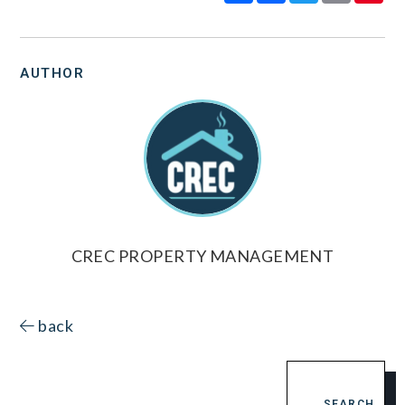
AUTHOR
CREC PROPERTY MANAGEMENT
back
SEARCH