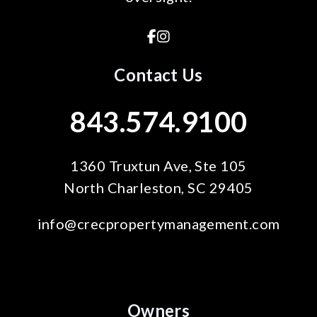
Facebook
Instagram
Contact Us
843.574.9100
1360 Truxtun Ave, Ste 105
North Charleston
,
SC
29405
info@crecpropertymanagement.com
Owners