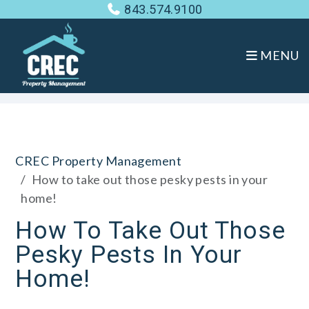
843.574.9100
MENU
Skip to main content
CREC Property Management
How to take out those pesky pests in your
home!
How To Take Out Those
Pesky Pests In Your
Home!