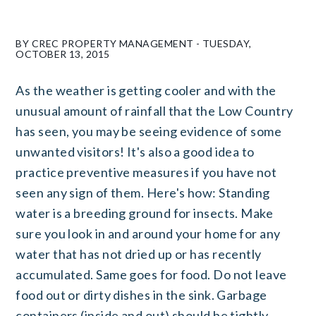
BY CREC PROPERTY MANAGEMENT - TUESDAY,
OCTOBER 13, 2015
As the weather is getting cooler and with the
unusual amount of rainfall that the Low Country
has seen, you may be seeing evidence of some
unwanted visitors! It's also a good idea to
practice preventive measures if you have not
seen any sign of them. Here's how: Standing
water is a breeding ground for insects. Make
sure you look in and around your home for any
water that has not dried up or has recently
accumulated. Same goes for food. Do not leave
food out or dirty dishes in the sink. Garbage
containers (inside and out) should be tightly