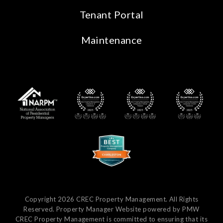
Tenant Portal
Maintenance
Copyright 2026 CREC Property Management. All Rights
Reserved. Property Manager Website powered by
PMW
CREC Property Management is committed to ensuring that its