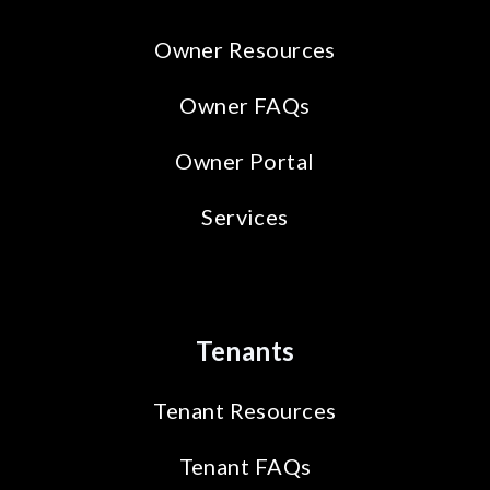
Owner Resources
Owner FAQs
Owner Portal
Services
Tenants
Tenant Resources
Tenant FAQs