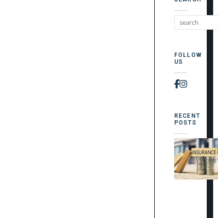
FOLLOW
US
Faceboo
Instag
RECENT
POSTS