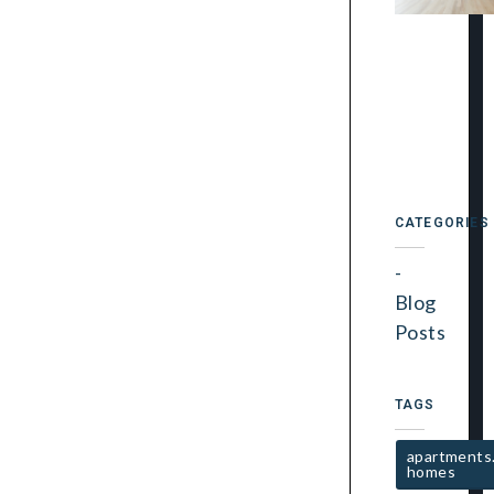
CATEGORIES
Blog
Posts
TAGS
apartments
homes