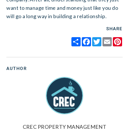
want to manage time and money just like you do
will go a long way in building a relationship.
SHARE
Share
Facebook
Twitter
Email
Pi
AUTHOR
CREC PROPERTY MANAGEMENT