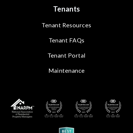
Tenants
Tenant Resources
Tenant FAQs
Tenant Portal
Maintenance