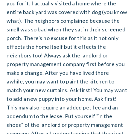
you for it. I actually visited a home where the
entire back yard was covered with dog (you know
what). The neighbors complained because the
smell was so bad when they sat in their screened
porch. There's no excuse for this as it not only
effects the home itself but it effects the
neighbors too! Always ask the landlord or
property management company first before you
make a change. After you have lived there
awhile, you may want to paint the kitchen to
match your new curtains. Ask first! You may want
to add a new puppy into your home. Ask first!
This may also require an added pet fee and an
addendum to the lease. Put yourself "in the
shoes" of the landlord or property management
company. After all, understanding that they just