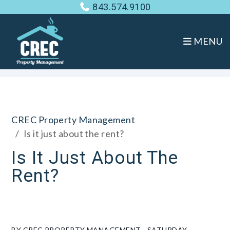
843.574.9100
MENU
Skip to main content
CREC Property Management
Is it just about the rent?
Is It Just About The
Rent?
BY CREC PROPERTY MANAGEMENT - SATURDAY,