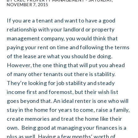
NOVEMBER 7, 2015
If you are a tenant and want to have a good
relationship with your landlord or property
management company, you would think that
paying your rent on time and following the terms
of the lease are what you should be doing.
However, the one thing that will put you ahead
of many other tenants out there is stability.
They’re looking for job stability and steady
income first and foremost, but their wish list
goes beyond that. An ideal renter is one who will
stay in the home for years to come, raise a family,
create memories and treat the home like their
own. Being good at managing your finances is a
plus as well. Having a few months’ worth of