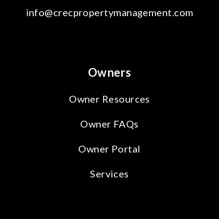
info@crecpropertymanagement.com
Owners
Owner Resources
Owner FAQs
Owner Portal
Services