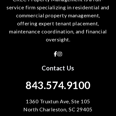
service firm specializing in residential and
commercial property management,
offering expert tenant placement,
maintenance coordination, and financial
oversight.
Facebook
Instagram
Contact Us
843.574.9100
1360 Truxtun Ave, Ste 105
North Charleston
,
SC
29405