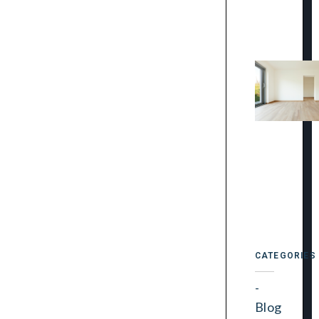
CATEGORIES
Blog