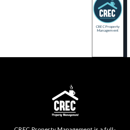
CREC Property
Management
CREC Property Management is a full-