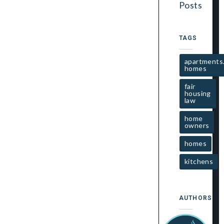
Posts
TAGS
apartments
homes
fair
housing
law
home
owners
homes
kitchens
AUTHORS