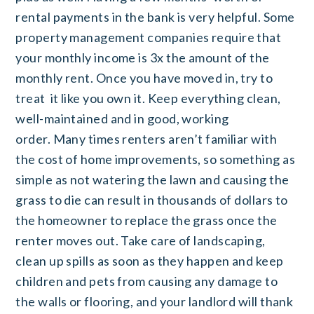
rental payments in the bank is very helpful. Some
property management companies require that
your monthly income is 3x the amount of the
monthly rent. Once you have moved in, try to
treat it like you own it. Keep everything clean,
well-maintained and in good, working
order. Many times renters aren’t familiar with
the cost of home improvements, so something as
simple as not watering the lawn and causing the
grass to die can result in thousands of dollars to
the homeowner to replace the grass once the
renter moves out. Take care of landscaping,
clean up spills as soon as they happen and keep
children and pets from causing any damage to
the walls or flooring, and your landlord will thank