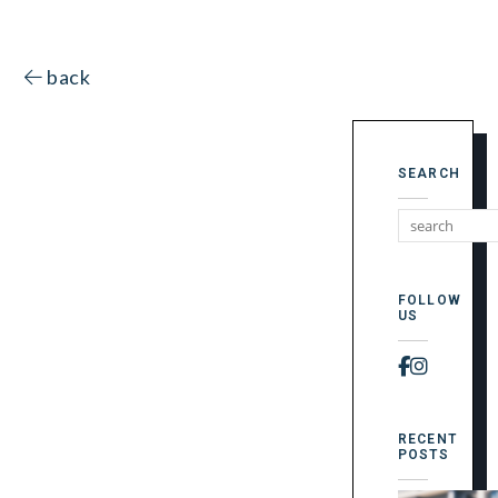
back
SEARCH
FOLLOW
US
Faceboo
Instag
RECENT
POSTS