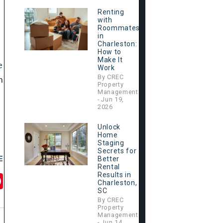
Renting
with
Roommates
in
Charleston:
How to
Make It
e
Work
By CREC
n
Property
Management
- Jun 19,
2026
Unlock
Home
Staging
Secrets for
E
Better
Rental
Results in
il
Pinterest
Charleston,
SC
By CREC
Property
Management
- Jun 14,