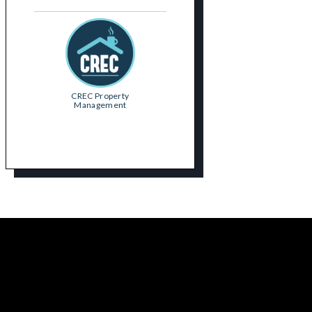
CREC Property
Management