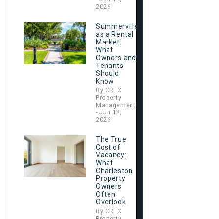
2026
Summerville
as a Rental
Market:
What
Owners and
Tenants
Should
Know
By CREC
Property
Management
- Jun 12,
2026
The True
Cost of
Vacancy:
What
Charleston
Property
Owners
Often
Overlook
By CREC
Property