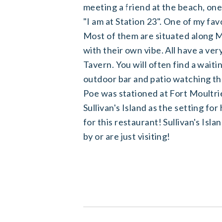
meeting a friend at the beach, one
"I am at Station 23". One of my fav
Most of them are situated along Mi
with their own vibe. All have a very
Tavern. You will often find a waitin
outdoor bar and patio watching the 
Poe was stationed at Fort Moult
Sullivan's Island as the setting for
for this restaurant! Sullivan's Isla
by or are just visiting!