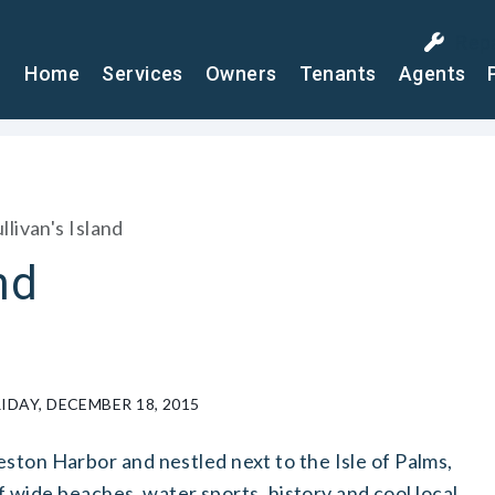
Rep
Home
Services
Owners
Tenants
Agents
llivan's Island
nd
DAY, DECEMBER 18, 2015
ston Harbor and nestled next to the Isle of Palms,
 of wide beaches, water sports, history and cool local