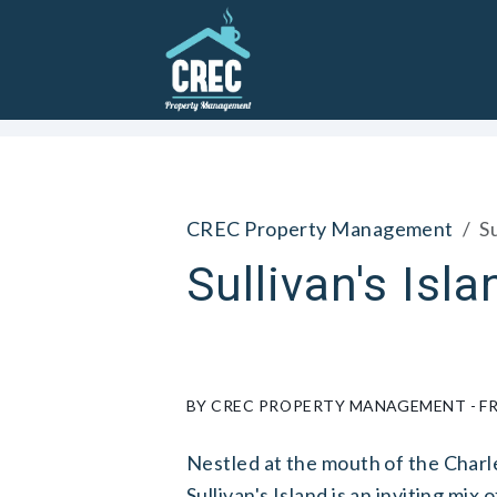
Skip to main content
CREC Property Management
Su
Sullivan's Isla
BY CREC PROPERTY MANAGEMENT - FRI
Nestled at the mouth of the Charle
Sullivan's Island is an inviting mix