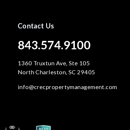
Contact Us
843.574.9100
1360 Truxtun Ave, Ste 105
North Charleston
,
SC
29405
info@crecpropertymanagement.com