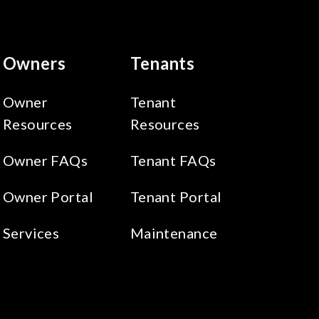
Owners
Tenants
Owner
Tenant
Resources
Resources
Owner FAQs
Tenant FAQs
Owner Portal
Tenant Portal
Services
Maintenance