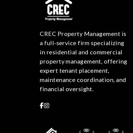
CREC Property Management is
a full-service firm specializing
in residential and commercial
property management, offering
expert tenant placement,
maintenance coordination, and
financial oversight.
Facebook
Instagram