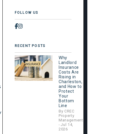
,
FOLLOW US
Facebook
Instagram
RECENT POSTS
Why
Landlord
Insurance
Costs Are
Rising in
Charleston,
s
and How to
Protect
Your
Bottom
Line
y
By CREC
Property
Management
- Jul 14,
2026