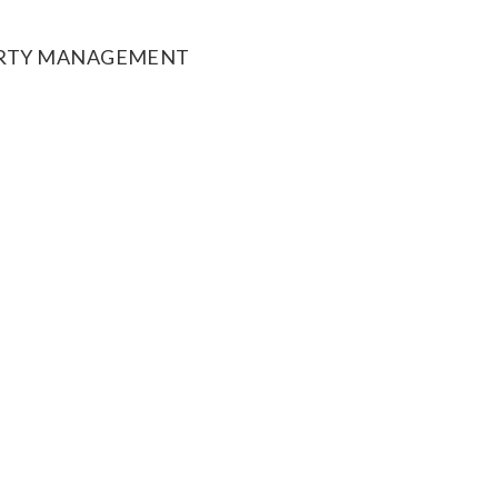
ERTY MANAGEMENT