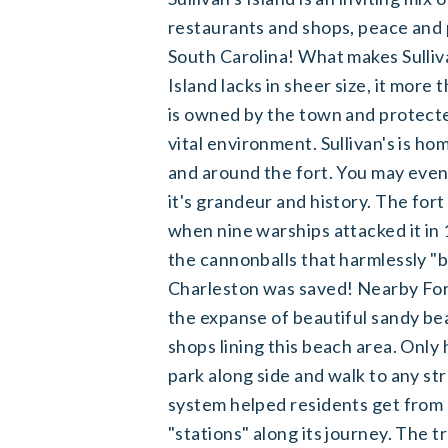
restaurants and shops, peace and 
South Carolina! What makes Sullivan
Island lacks in sheer size, it mor
is owned by the town and protecte
vital environment. Sullivan's is h
and around the fort. You may even
it's grandeur and history. The for
when nine warships attacked it in 
the cannonballs that harmlessly "b
Charleston was saved! Nearby Fort
the expanse of beautiful sandy bea
shops lining this beach area. Onl
park along side and walk to any stre
system helped residents get from o
"stations" along its journey. The t