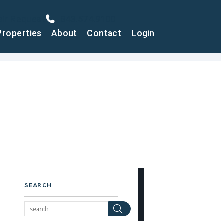
air Request
843.574.9100
Properties
About
Contact
Login
SEARCH
Search