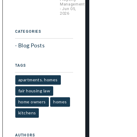
Management
- Jun 05,
2026
CATEGORIES
Blog Posts
TAGS
apartments. homes
fair housing law
home owners
homes
kitchens
AUTHORS