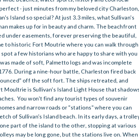
perfect - just minutes from my beloved city Charleston
's Island so special? At just 3.3 miles, what Sullivan's
e than makes up for in beauty and charm. The beachfront
d under easements, forever preserving the beautiful,
ome to historic Fort Moutrie where you can walk through
 spot a few historians who are happy to share with you
t was made of soft, Palmetto logs and was incomplete
1776. During a nine-hour battle, Charleston fired back
ounced" off the soft fort. The ships retreated, and
 Moultrie is Sullivan's Island Light House that shadow
ches. You won't find any tourist types of souvenir
y homes and narrow roads or "stations" where you can
tch of Sullivan's Island beach. In its early days, a trolle
ne part of the island to the other, stopping at various
rolleys may be long gone, but the stations live on. When