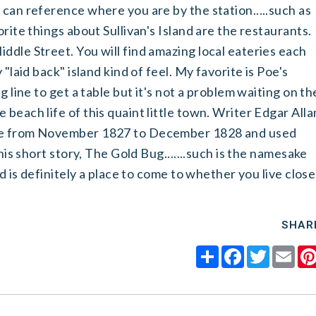
 can reference where you are by the station.....such as
orite things about Sullivan's Island are the restaurants.
ddle Street. You will find amazing local eateries each
 "laid back" island kind of feel. My favorite is Poe's
g line to get a table but it's not a problem waiting on th
beach life of this quaint little town. Writer Edgar Alla
rie from November 1827 to December 1828 and used
 his short story, The Gold Bug.......such is the namesake
nd is definitely a place to come to whether you live close
SHAR
Share
Facebook
Twitter
Ema