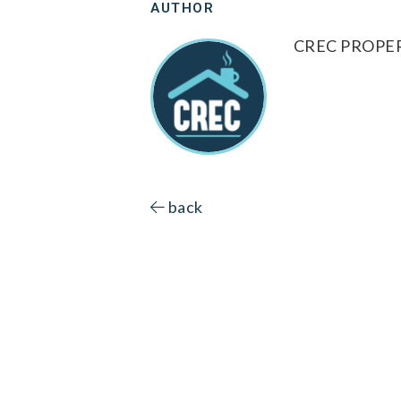
AUTHOR
CREC PROP
back