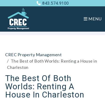
843.574.9100
MENU
Skip to main content
CREC Property Management
The Best of Both Worlds: Renting a House in
Charleston
The Best Of Both
Worlds: Renting A
House In Charleston