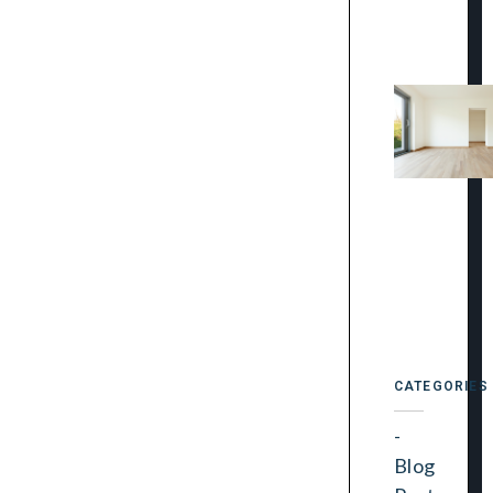
CATEGORIES
Blog