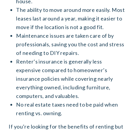
house.
The ability to move around more easily. Most
leases last around a year, making it easier to
move if the location is not a good fit.
Maintenance issues are taken care of by
professionals, saving you the cost and stress
of needing to DIY repairs.
Renter’s insurance is generally less
expensive compared to homeowner’s
insurance policies while covering nearly
everything owned, including furniture,
computers, and valuables.
No real estate taxes need to be paid when
renting vs. owning.
If you’re looking for the benefits of renting but