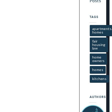
Posts
TAGS
apartments
homes
fair
housing
law
home
owners
homes
kitchens
AUTHORS