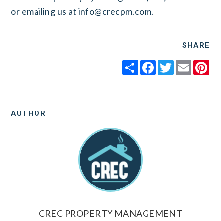
or emailing us at
info@crecpm.com
.
SHARE
Share
Facebook
Twitter
Email
Pi
AUTHOR
CREC PROPERTY MANAGEMENT