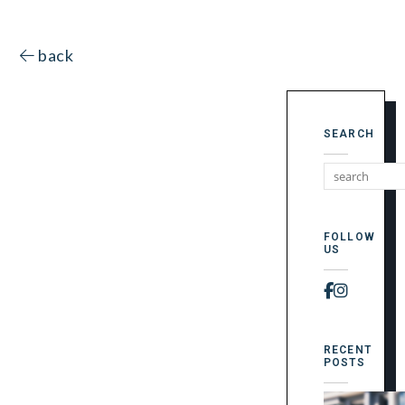
back
SEARCH
FOLLOW
US
Faceboo
Instag
RECENT
POSTS