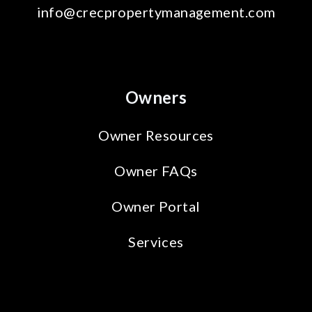
info@crecpropertymanagement.com
Owners
Owner Resources
Owner FAQs
Owner Portal
Services