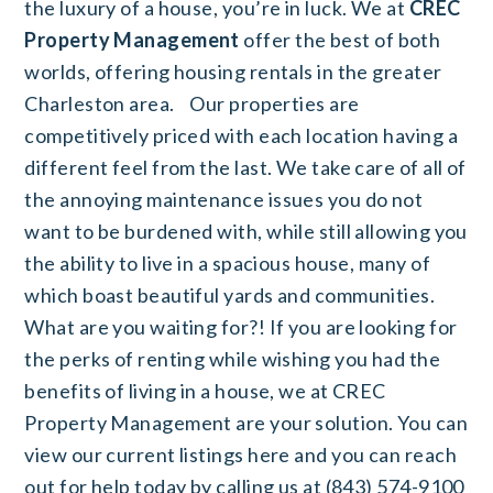
the luxury of a house, you’re in luck. We at
CREC
Property Management
offer the best of both
worlds, offering housing rentals in the greater
Charleston area.
Our properties are
competitively priced with each location having a
different feel from the last. We take care of all of
the annoying maintenance issues you do not
want to be burdened with, while still allowing you
the ability to live in a spacious house, many of
which boast beautiful yards and communities.
What are you waiting for?! If you are looking for
the perks of renting while wishing you had the
benefits of living in a house, we at CREC
Property Management are your solution. You can
view our current listings
here
and you can reach
out for help today by calling us at (843) 574-9100