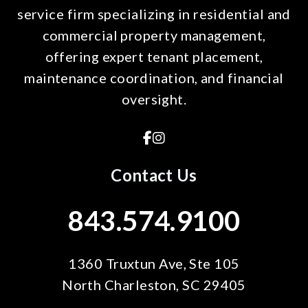
service firm specializing in residential and
commercial property management,
offering expert tenant placement,
maintenance coordination, and financial
oversight.
Facebook
Instagram
Contact Us
843.574.9100
1360 Truxtun Ave, Ste 105
North Charleston
,
SC
29405