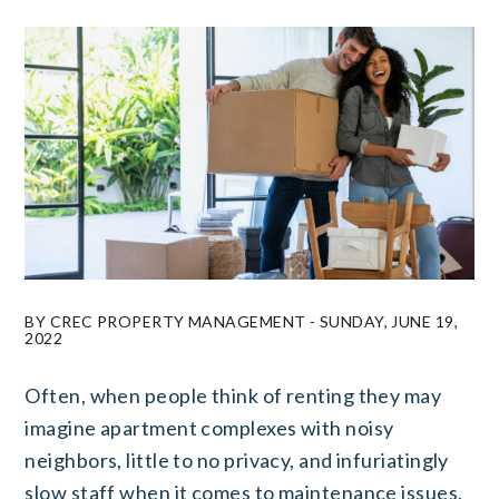
BY CREC PROPERTY MANAGEMENT - SUNDAY, JUNE 19,
2022
Often, when people think of renting they may
imagine apartment complexes with noisy
neighbors, little to no privacy, and infuriatingly
slow staff when it comes to maintenance issues.