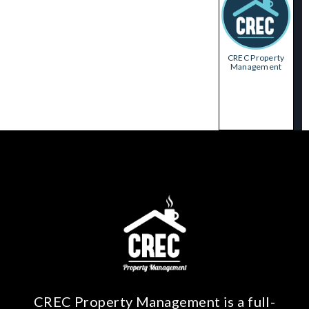
CREC Property
Management
CREC Property Management is a full-