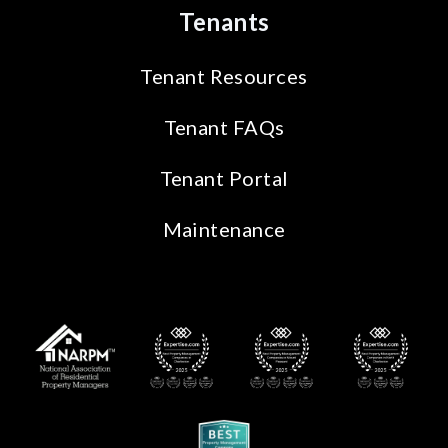
Tenants
Tenant Resources
Tenant FAQs
Tenant Portal
Maintenance