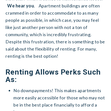
We hear you
.
Apartment buildings are often
crammed in order to accommodate to as many
people as possible, in which case, you may feel
like just another person with not a ton of
community, which is incredibly frustrating.
Despite this frustration, there is something to be
said about the flexibility of renting. For many,
renting is the best option!
Renting Allows Perks Such
As:
No downpayments! This makes apartments
more easily accessible for those who may not
be in the best place financially to afford a