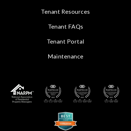
Tenant Resources
Tenant FAQs
Tenant Portal
Maintenance