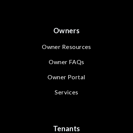
Owners
Owner Resources
Owner FAQs
Owner Portal
Services
Tenants