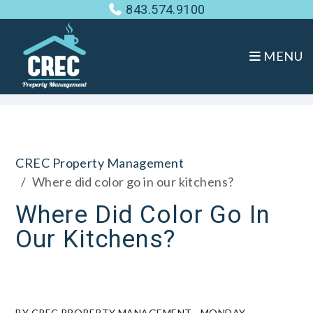
843.574.9100
MENU
Skip to main content
CREC Property Management
Where did color go in our kitchens?
Where Did Color Go In
Our Kitchens?
BY CREC PROPERTY MANAGEMENT - MONDAY,