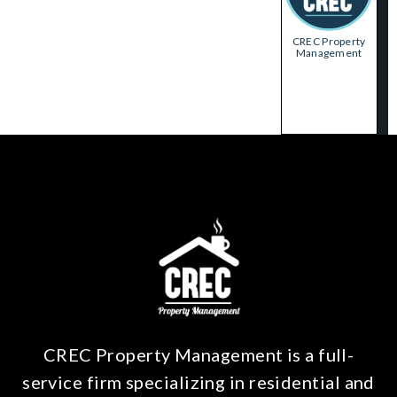
CREC Property
Management
CREC Property Management is a full-
service firm specializing in residential and