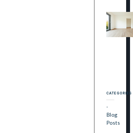
CATEGORIES
Blog
Posts