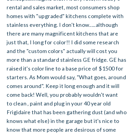
rental and sales market, most consumers shop
homes with "upgraded" kitchens complete with
stainless everything. I don't know.....although
there are many magnificent kitchens that are
just that, I long for color!! I did some research
and the "custom colors" actually will cost you
more than a standard stainless GE fridge. GE has
raised it's color line to a base price of $1500 for
starters. As Mom would say, "What goes, around
comes around". Keep it long enough and it will
come back! Well, you probably wouldn't want
to clean , paint and plug in your 40 year old
Frigidaire that has been gathering dust (and who
knows what else) in the garage but it's nice to
know that more people are desirous of some