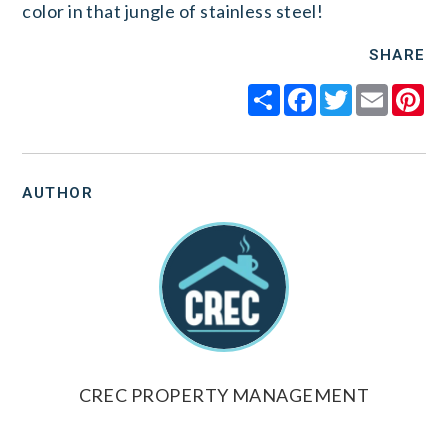
color in that jungle of stainless steel!
SHARE
Share
Facebook
Twitter
Email
Pi
AUTHOR
CREC PROPERTY MANAGEMENT