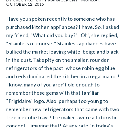
OCTOBER 12, 2015
Have you spoken recently to someone who has
purchased kitchen appliances? I have. So, I asked
my friend, "What did you buy?" "Oh", she replied,
"Stainless of course!" Stainless appliances have
bullied the market leaving white, beige and black
in the dust. Take pity on the smaller, rounder
refrigerators of the past, whose robin egg blue
and reds dominated the kitchen in a regal manor!
I know, many of you aren't old enough to
remember these gems with that familiar
"Frigidaire" logo. Also, perhaps too young to
remember new refrigerators that came with two
free ice cube trays! Ice makers were a futuristic
concept....imagine that! At any rate, in today's