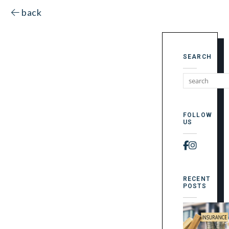
back
SEARCH
FOLLOW
US
Faceboo
Instag
RECENT
POSTS