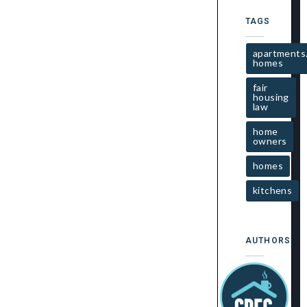
TAGS
apartments
homes
fair
housing
law
home
owners
homes
kitchens
AUTHORS