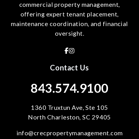
commercial property management,
offering expert tenant placement,
maintenance coordination, and financial
oversight.
Facebook
Instagram
Contact Us
843.574.9100
1360 Truxtun Ave, Ste 105
North Charleston
,
SC
29405
info@crecpropertymanagement.com