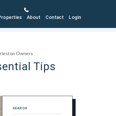
air Request
843.574.9100
Properties
About
Contact
Login
harleston Owners
ential Tips
SEARCH