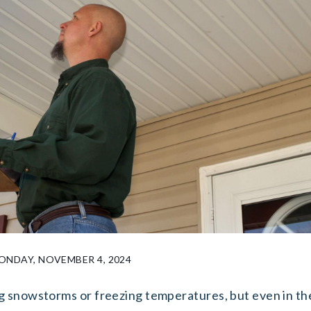
NDAY, NOVEMBER 4, 2024
g snowstorms or freezing temperatures, but even in th