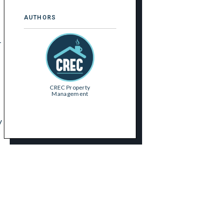
AUTHORS
-
CREC Property
Management
y