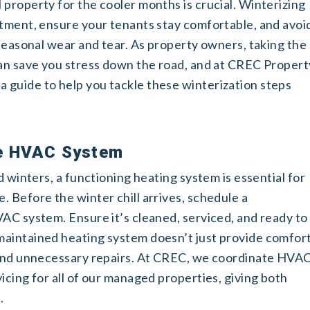
property for the cooler months is crucial. Winterizing
stment, ensure your tenants stay comfortable, and avoi
 seasonal wear and tear. As property owners, taking the
can save you stress down the road, and at CREC Propert
guide to help you tackle these winterization steps
he HVAC System
d winters, a functioning heating system is essential for
 Before the winter chill arrives, schedule a
AC system. Ensure it’s cleaned, serviced, and ready to
maintained heating system doesn’t just provide comfor
s and unnecessary repairs. At CREC, we coordinate HVA
icing for all of our managed properties, giving both
.