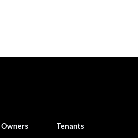
Owners
Tenants