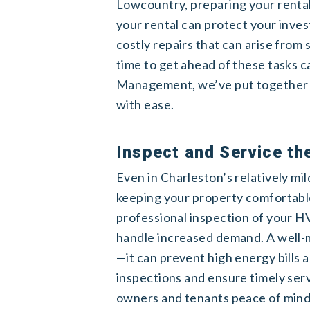
Lowcountry, preparing your rental 
your rental can protect your inve
costly repairs that can arise from
time to get ahead of these tasks 
Management, we’ve put together a 
with ease.
Inspect and Service t
Even in Charleston’s relatively mil
keeping your property comfortable.
professional inspection of your HV
handle increased demand. A well-
—it can prevent high energy bill
inspections and ensure timely serv
owners and tenants peace of mind