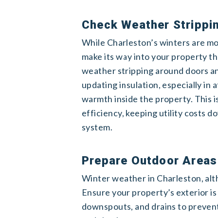
Check Weather Strippin
While Charleston’s winters are mor
make its way into your property t
weather stripping around doors an
updating insulation, especially in 
warmth inside the property. This 
efficiency, keeping utility costs 
system.
Prepare Outdoor Areas
Winter weather in Charleston, altho
Ensure your property’s exterior is
downspouts, and drains to prevent