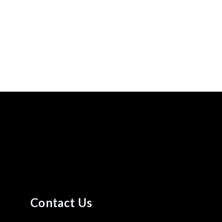
Contact Us