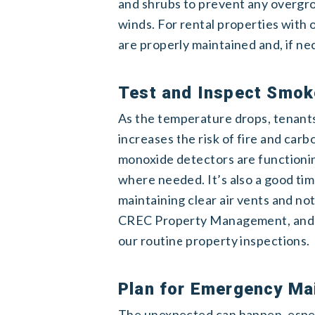
and shrubs to prevent any overgr
winds. For rental properties with 
are properly maintained and, if ne
Test and Inspect Smok
As the temperature drops, tenants 
increases the risk of fire and ca
monoxide detectors are functionin
where needed. It’s also a good ti
maintaining clear air vents and not
CREC Property Management, and we
our routine property inspections.
Plan for Emergency Ma
The unexpected can happen, espec