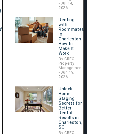
- Jul 14,
2026
d
Renting
with
y
Roommates
in
Charleston:
How to
Make It
Work
By CREC
Property
Management
- Jun 19,
2026
Unlock
Home
Staging
t
Secrets for
Better
C
Rental
Results in
Charleston,
SC
By CREC