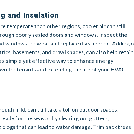
g and Insulation
e temperate than other regions, cooler air can still
hrough poorly sealed doors and windows. Inspect the
d windows for wear and replace it as needed. Adding o
attics, basements, and crawl spaces, can also help retain
is a simple yet effective way to enhance energy
down for tenants and extending the life of your HVAC
ugh mild, can still take a toll on outdoor spaces.
 ready for the season by clearing out gutters,
 clogs that can lead to water damage. Trim back trees