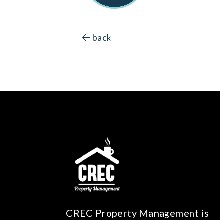
back
CREC Property Management is