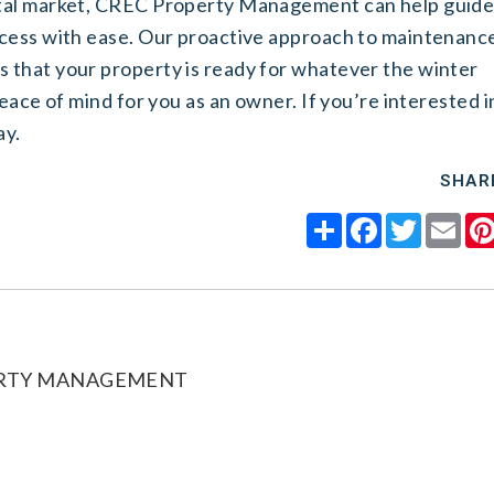
ntal market, CREC Property Management can help guid
ocess with ease. Our proactive approach to maintenanc
 that your property is ready for whatever the winter
eace of mind for you as an owner. If you’re interested i
ay.
SHAR
Share
Facebook
Twitter
Ema
ERTY MANAGEMENT