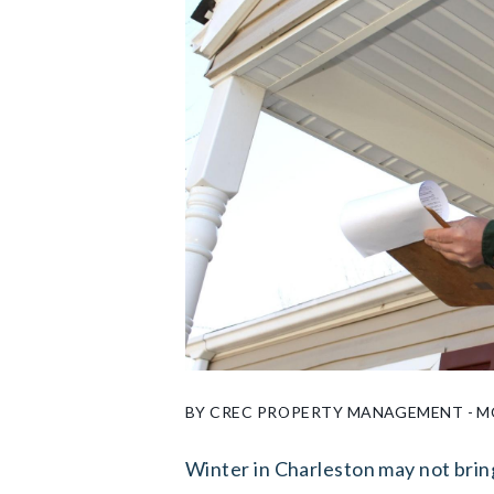
BY CREC PROPERTY MANAGEMENT - MO
Winter in Charleston may not brin