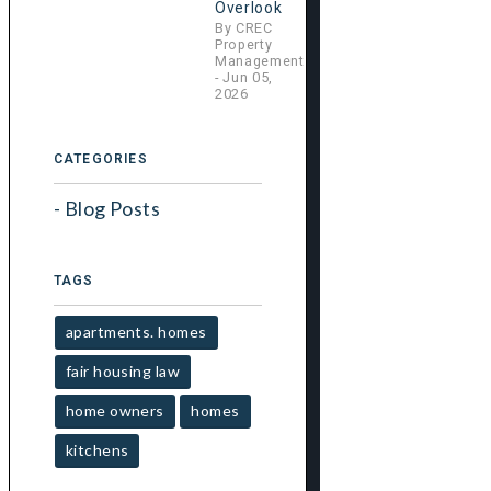
h
Overlook
By CREC
Property
Management
- Jun 05,
2026
CATEGORIES
Blog Posts
TAGS
apartments. homes
fair housing law
home owners
homes
kitchens