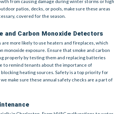
owth from causing damage during winter storms or hig
outdoor patios, decks, or pools, make sure these areas
cessary, covered for the season.
e and Carbon Monoxide Detectors
are more likely to use heaters and fireplaces, which
rbon monoxide exposure. Ensure that smoke and carbon
g properly by testing them and replacing batteries
me to remind tenants about the importance of
 blocking heating sources. Safety is a top priority for
 make sure these annual safety checks are a part of
intenance
ially in Charleston. From HVAC malfunctions to water