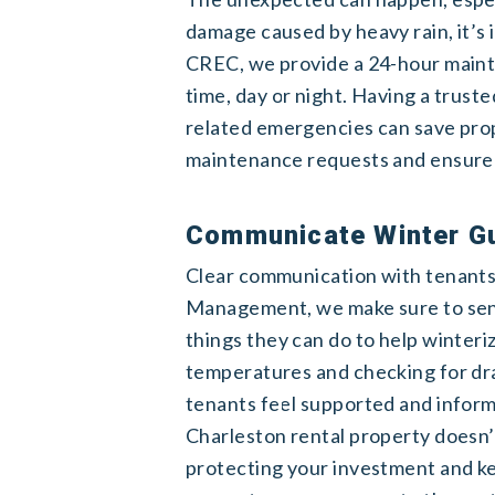
damage caused by heavy rain, it’s
CREC, we provide a 24-hour mainte
time, day or night. Having a trus
related emergencies can save pro
maintenance requests and ensure t
Communicate Winter Gu
Clear communication with tenants 
Management, we make sure to send
things they can do to help winteri
temperatures and checking for dr
tenants feel supported and infor
Charleston rental property doesn’t 
protecting your investment and k