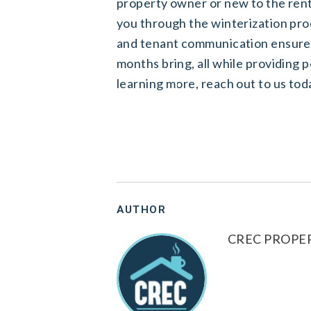
property owner or new to the re
you through the winterization pr
and tenant communication ensures
months bring, all while providing p
learning more,
reach out to us tod
AUTHOR
CREC PROP