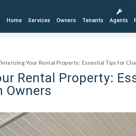
Rep
Home
Services
Owners
Tenants
Agents
interizing Your Rental Property: Essential Tips for C
ur Rental Property: Ess
n Owners