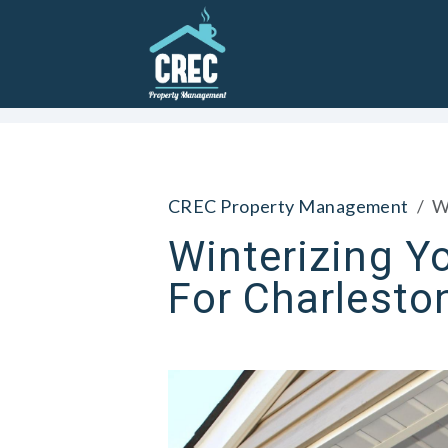
Skip to main content
CREC Property Management
W
Winterizing Yo
For Charlesto