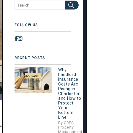
Search
FOLLOW US
Facebook
Instagram
RECENT POSTS
Why
Landlord
Insurance
Costs Are
Rising in
Charleston,
and How to
Protect
Your
Bottom
Line
By CREC
e
Property
Management