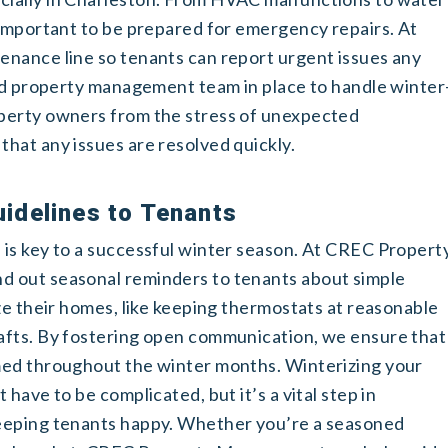
 important to be prepared for emergency repairs. At
nance line so tenants can report urgent issues any
ted property management team in place to handle winter
perty owners from the stress of unexpected
hat any issues are resolved quickly.
idelines to Tenants
is key to a successful winter season. At CREC Propert
 out seasonal reminders to tenants about simple
ze their homes, like keeping thermostats at reasonable
afts. By fostering open communication, we ensure that
med throughout the winter months.
Winterizing your
have to be complicated, but it’s a vital step in
eeping tenants happy. Whether you’re a seasoned