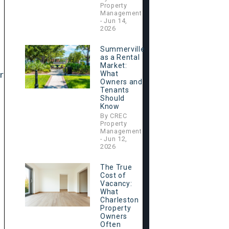
Property
Management
- Jun 14,
2026
Summerville
as a Rental
Market:
r
What
Owners and
Tenants
Should
Know
By CREC
Property
Management
- Jun 12,
2026
The True
Cost of
Vacancy:
What
Charleston
Property
Owners
Often